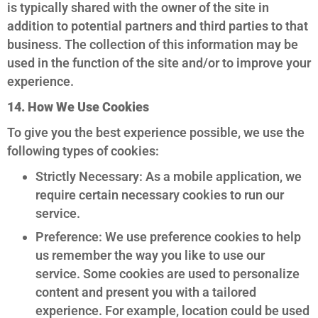
is typically shared with the owner of the site in
addition to potential partners and third parties to that
business. The collection of this information may be
used in the function of the site and/or to improve your
experience.
14. How We Use Cookies
To give you the best experience possible, we use the
following types of cookies:
Strictly Necessary: As a mobile application, we
require certain necessary cookies to run our
service.
Preference: We use preference cookies to help
us remember the way you like to use our
service. Some cookies are used to personalize
content and present you with a tailored
experience. For example, location could be used