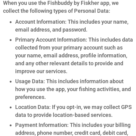
When you use the Fishbuddy by Fiskher app, we
collect the following types of Personal Data:
Account Information: This includes your name,
email address, and password.
Primary Account Information: This includes data
collected from your primary account such as
your name, email address, profile information,
and any other relevant details to provide and
improve our services.
Usage Data: This includes information about
how you use the app, your fishing activities, and
preferences.
Location Data: If you opt-in, we may collect GPS
data to provide location-based services.
Payment Information: This includes your billing
address, phone number, credit card, debit card,