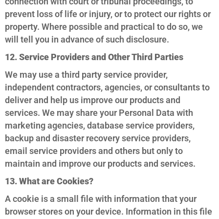
connection with court or tribunal proceedings, to
prevent loss of life or injury, or to protect our rights or
property. Where possible and practical to do so, we
will tell you in advance of such disclosure.
12. Service Providers and Other Third Parties
We may use a third party service provider,
independent contractors, agencies, or consultants to
deliver and help us improve our products and
services. We may share your Personal Data with
marketing agencies, database service providers,
backup and disaster recovery service providers,
email service providers and others but only to
maintain and improve our products and services.
13. What are Cookies?
A cookie is a small file with information that your
browser stores on your device. Information in this file