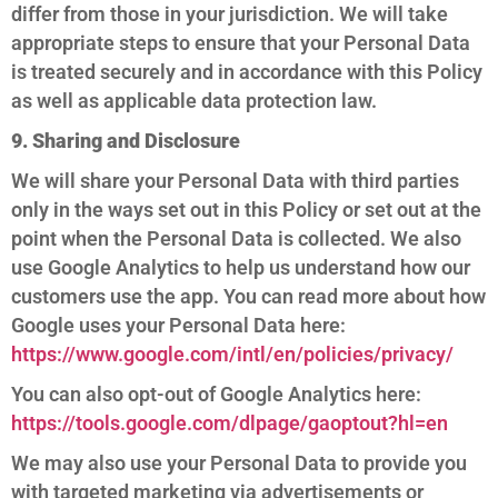
differ from those in your jurisdiction. We will take
appropriate steps to ensure that your Personal Data
is treated securely and in accordance with this Policy
as well as applicable data protection law.
9. Sharing and Disclosure
We will share your Personal Data with third parties
only in the ways set out in this Policy or set out at the
point when the Personal Data is collected. We also
use Google Analytics to help us understand how our
customers use the app. You can read more about how
Google uses your Personal Data here:
https://www.google.com/intl/en/policies/privacy/
You can also opt-out of Google Analytics here:
https://tools.google.com/dlpage/gaoptout?hl=en
We may also use your Personal Data to provide you
with targeted marketing via advertisements or