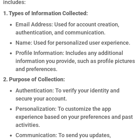
includes:
1. Types of Information Collected:
Email Address: Used for account creation,
authentication, and communication.
Name: Used for personalized user experience.
Profile Information: Includes any additional
information you provide, such as profile pictures
and preferences.
2. Purpose of Collection:
Authentication: To verify your identity and
secure your account.
Personalization: To customize the app
experience based on your preferences and past
activities.
Communication: To send you updates,