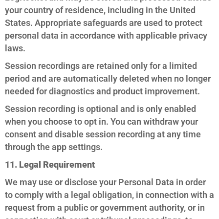
your country of residence, including in the United
States. Appropriate safeguards are used to protect
personal data in accordance with applicable privacy
laws.
Session recordings are retained only for a limited
period and are automatically deleted when no longer
needed for diagnostics and product improvement.
Session recording is optional and is only enabled
when you choose to opt in. You can withdraw your
consent and disable session recording at any time
through the app settings.
11. Legal Requirement
We may use or disclose your Personal Data in order
to comply with a legal obligation, in connection with a
request from a public or government authority, or in