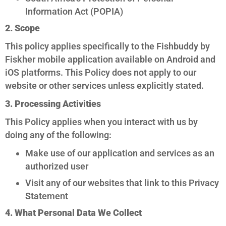
Information Act (POPIA)
2. Scope
This policy applies specifically to the Fishbuddy by
Fiskher mobile application available on Android and
iOS platforms. This Policy does not apply to our
website or other services unless explicitly stated.
3. Processing Activities
This Policy applies when you interact with us by
doing any of the following:
Make use of our application and services as an
authorized user
Visit any of our websites that link to this Privacy
Statement
4. What Personal Data We Collect