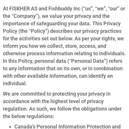
At FISKHER AS and Fishbuddy Inc (“us”, “we”, “our” or
the “Company”), we value your privacy and the
importance of safeguarding your data. This Privacy
Policy (the “Policy”) describes our privacy practices
for the activities set out below. As per your rights, we
inform you how we collect, store, access, and
otherwise process information relating to individuals.
In this Policy, personal data (“Personal Data”) refers
to any information that on its own, or in combination
with other available information, can identify an
individual.
We are committed to protecting your privacy in
accordance with the highest level of privacy
regulation. As such, we follow the obligations under
the below regulations:
Canada’s Personal Information Protection and