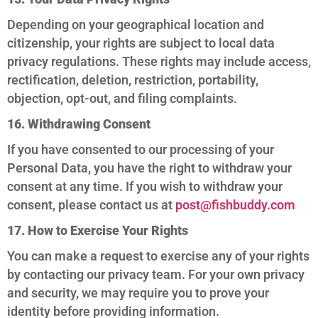
Depending on your geographical location and
citizenship, your rights are subject to local data
privacy regulations. These rights may include access,
rectification, deletion, restriction, portability,
objection, opt-out, and filing complaints.
16. Withdrawing Consent
If you have consented to our processing of your
Personal Data, you have the right to withdraw your
consent at any time. If you wish to withdraw your
consent, please contact us at
post@fishbuddy.com
17. How to Exercise Your Rights
You can make a request to exercise any of your rights
by contacting our privacy team. For your own privacy
and security, we may require you to prove your
identity before providing information.