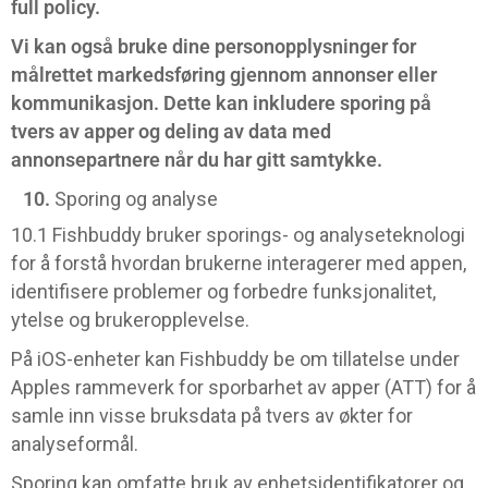
full policy.
Vi kan også bruke dine personopplysninger for
målrettet markedsføring gjennom annonser eller
kommunikasjon. Dette kan inkludere sporing på
tvers av apper og deling av data med
annonsepartnere når du har gitt samtykke.
Sporing og analyse
10.1 Fishbuddy bruker sporings- og analyseteknologi
for å forstå hvordan brukerne interagerer med appen,
identifisere problemer og forbedre funksjonalitet,
ytelse og brukeropplevelse.
På iOS-enheter kan Fishbuddy be om tillatelse under
Apples rammeverk for sporbarhet av apper (ATT) for å
samle inn visse bruksdata på tvers av økter for
analyseformål.
Sporing kan omfatte bruk av enhetsidentifikatorer og