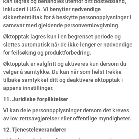
kan lagres og behandles utenfor ditt bostedsland,
inkludert i USA. Vi benytter nødvendige
sikkerhetstiltak for å beskytte personopplysninger i
samsvar med gjeldende personvernlovgivning.
Øktopptak lagres kun i en begrenset periode og
slettes automatisk når de ikke lenger er nødvendige
for feilsøking og produktforbedring.
Øktopptak er valgfritt og aktiveres kun dersom du
velger å samtykke. Du kan når som helst trekke
tilbake samtykket ditt og deaktivere øktopptak i
appens innstillinger.
11. Juridiske forpliktelser
Vi kan dele personopplysninger dersom det kreves
av lov, rettsavgjørelser eller offentlige myndigheter.
12. Tjenesteleverandører