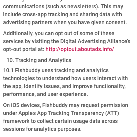
communications (such as newsletters). This may
include cross-app tracking and sharing data with
advertising partners when you have given consent.
Additionally, you can opt out of some of these
services by visiting the Digital Advertising Alliance’s
opt-out portal at:
http://optout.aboutads.info/
Tracking and Analytics
10.1 Fishbuddy uses tracking and analytics
technologies to understand how users interact with
the app, identify issues, and improve functionality,
performance, and user experience.
On iOS devices, Fishbuddy may request permission
under Apple’s App Tracking Transparency (ATT)
framework to collect certain usage data across
sessions for analytics purposes.