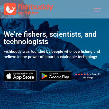
What We Do
We’re fishers,
scientists, and
technologists
Fishbuddy was founded by people who love fishing
and
believe in the power of smart, sustainable technology.