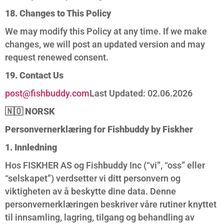
18. Changes to This Policy
We may modify this Policy at any time. If we make
changes, we will post an updated version and may
request renewed consent.
19. Contact Us
post@fishbuddy.com
Last Updated: 02.06.2026
🇳🇴
NORSK
Personvernerklæring for Fishbuddy by Fiskher
1. Innledning
Hos FISKHER AS og Fishbuddy Inc (“vi”, “oss” eller
“selskapet”) verdsetter vi ditt personvern og
viktigheten av å beskytte dine data. Denne
personvernerklæringen beskriver våre rutiner knyttet
til innsamling, lagring, tilgang og behandling av