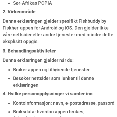
Sør-Afrikas POPIA
2. Virkeområde
Denne erklæringen gjelder spesifikt Fishbuddy by
Fiskher-appen for Android og iOS. Den gjelder ikke
våre nettsider eller andre tjenester med mindre dette
eksplisitt oppgis.
3. Behandlingsaktiviteter
Denne erklæringen gjelder når du:
Bruker appen og tilhørende tjenester
Besøker nettsider som lenker til denne
erklæringen
4. Hvilke personopplysninger vi samler inn
Kontoinformasjon: navn, e-postadresse, passord
Bruksdata: hvordan appen brukes,