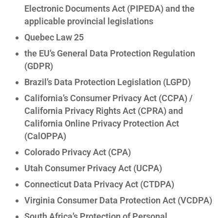
Electronic Documents Act (PIPEDA) and the
applicable provincial legislations
Quebec Law 25
the EU’s General Data Protection Regulation
(GDPR)
Brazil’s Data Protection Legislation (LGPD)
California’s Consumer Privacy Act (CCPA) /
California Privacy Rights Act (CPRA) and
California Online Privacy Protection Act
(CalOPPA)
Colorado Privacy Act (CPA)
Utah Consumer Privacy Act (UCPA)
Connecticut Data Privacy Act (CTDPA)
Virginia Consumer Data Protection Act (VCDPA)
South Africa’s Protection of Personal