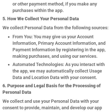
or other payment method, if you make any
purchases within the app.
5. How We Collect Your Personal Data
We collect Personal Data from the following sources:
From You: You may give us your Account
Information, Primary Account Information, and
Payment Information by registering in the app,
making purchases, and using our services.
Automated Technologies: As you interact with
the app, we may automatically collect Usage
Data and Location Data with your consent.
6. Purpose and Legal Basis for the Processing of
Personal Data
We collect and use your Personal Data with your
consent to provide, maintain, and develop our app