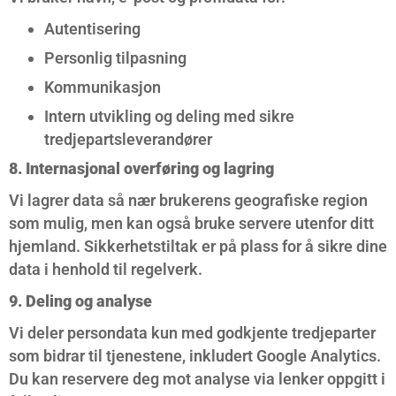
Autentisering
Personlig tilpasning
Kommunikasjon
Intern utvikling og deling med sikre
tredjepartsleverandører
8. Internasjonal overføring og lagring
Vi lagrer data så nær brukerens geografiske region
som mulig, men kan også bruke servere utenfor ditt
hjemland. Sikkerhetstiltak er på plass for å sikre dine
data i henhold til regelverk.
9. Deling og analyse
Vi deler persondata kun med godkjente tredjeparter
som bidrar til tjenestene, inkludert Google Analytics.
Du kan reservere deg mot analyse via lenker oppgitt i