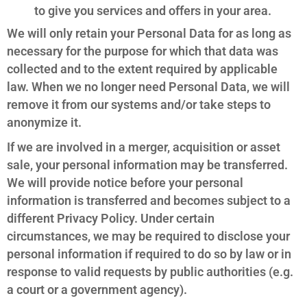
to give you services and offers in your area.
We will only retain your Personal Data for as long as
necessary for the purpose for which that data was
collected and to the extent required by applicable
law. When we no longer need Personal Data, we will
remove it from our systems and/or take steps to
anonymize it.
If we are involved in a merger, acquisition or asset
sale, your personal information may be transferred.
We will provide notice before your personal
information is transferred and becomes subject to a
different Privacy Policy. Under certain
circumstances, we may be required to disclose your
personal information if required to do so by law or in
response to valid requests by public authorities (e.g.
a court or a government agency).