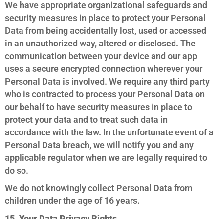
We have appropriate organizational safeguards and
security measures in place to protect your Personal
Data from being accidentally lost, used or accessed
in an unauthorized way, altered or disclosed. The
communication between your device and our app
uses a secure encrypted connection wherever your
Personal Data is involved. We require any third party
who is contracted to process your Personal Data on
our behalf to have security measures in place to
protect your data and to treat such data in
accordance with the law. In the unfortunate event of a
Personal Data breach, we will notify you and any
applicable regulator when we are legally required to
do so.
We do not knowingly collect Personal Data from
children under the age of 16 years.
15. Your Data Privacy Rights