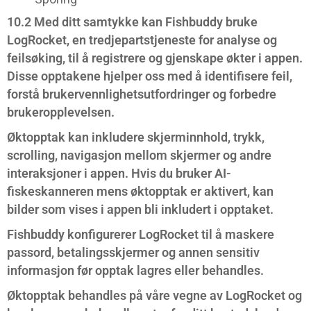
10.2 Med ditt samtykke kan Fishbuddy bruke
LogRocket, en tredjepartstjeneste for analyse og
feilsøking, til å registrere og gjenskape økter i appen.
Disse opptakene hjelper oss med å identifisere feil,
forstå brukervennlighetsutfordringer og forbedre
brukeropplevelsen.
Øktopptak kan inkludere skjerminnhold, trykk,
scrolling, navigasjon mellom skjermer og andre
interaksjoner i appen. Hvis du bruker AI-
fiskeskanneren mens øktopptak er aktivert, kan
bilder som vises i appen bli inkludert i opptaket.
Fishbuddy konfigurerer LogRocket til å maskere
passord, betalingsskjermer og annen sensitiv
informasjon før opptak lagres eller behandles.
Øktopptak behandles på våre vegne av LogRocket og