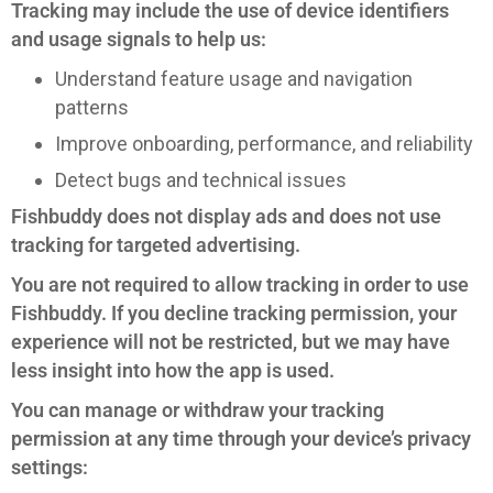
Tracking may include the use of device identifiers
and usage signals to help us:
Understand feature usage and navigation
patterns
Improve onboarding, performance, and reliability
Detect bugs and technical issues
Fishbuddy does not display ads and does not use
tracking for targeted advertising.
You are not required to allow tracking in order to use
Fishbuddy. If you decline tracking permission, your
experience will not be restricted, but we may have
less insight into how the app is used.
You can manage or withdraw your tracking
permission at any time through your device’s privacy
settings: