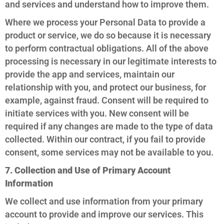
and services and understand how to improve them.
Where we process your Personal Data to provide a
product or service, we do so because it is necessary
to perform contractual obligations. All of the above
processing is necessary in our legitimate interests to
provide the app and services, maintain our
relationship with you, and protect our business, for
example, against fraud. Consent will be required to
initiate services with you. New consent will be
required if any changes are made to the type of data
collected. Within our contract, if you fail to provide
consent, some services may not be available to you.
7. Collection and Use of Primary Account
Information
We collect and use information from your primary
account to provide and improve our services. This