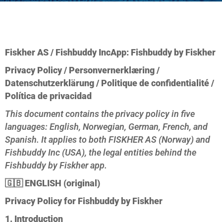
Fiskher AS / Fishbuddy Inc
App: Fishbuddy by Fiskher
Privacy Policy / Personvernerklæring /
Datenschutzerklärung / Politique de confidentialité /
Política de privacidad
This document contains the privacy policy in five
languages: English, Norwegian, German, French, and
Spanish. It applies to both FISKHER AS (Norway) and
Fishbuddy Inc (USA), the legal entities behind the
Fishbuddy by Fiskher app.
🇬🇧
ENGLISH (original)
Privacy Policy for Fishbuddy by Fiskher
1. Introduction