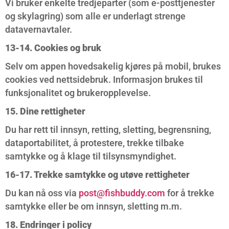
Vi bruker enkelte tredjeparter (som e-posttjenester
og skylagring) som alle er underlagt strenge
datavernavtaler.
13-14. Cookies og bruk
Selv om appen hovedsakelig kjøres på mobil, brukes
cookies ved nettsidebruk. Informasjon brukes til
funksjonalitet og brukeropplevelse.
15. Dine rettigheter
Du har rett til innsyn, retting, sletting, begrensning,
dataportabilitet, å protestere, trekke tilbake
samtykke og å klage til tilsynsmyndighet.
16-17. Trekke samtykke og utøve rettigheter
Du kan nå oss via
post@fishbuddy.com
for å trekke
samtykke eller be om innsyn, sletting m.m.
18. Endringer i policy