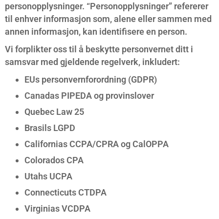
personopplysninger. “Personopplysninger” refererer
til enhver informasjon som, alene eller sammen med
annen informasjon, kan identifisere en person.
Vi forplikter oss til å beskytte personvernet ditt i
samsvar med gjeldende regelverk, inkludert:
EUs personvernforordning (GDPR)
Canadas PIPEDA og provinslover
Quebec Law 25
Brasils LGPD
Californias CCPA/CPRA og CalOPPA
Colorados CPA
Utahs UCPA
Connecticuts CTDPA
Virginias VCDPA