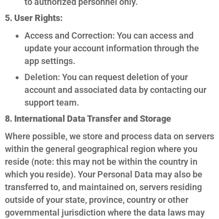
to authorized personnel only.
5. User Rights:
Access and Correction: You can access and
update your account information through the
app settings.
Deletion: You can request deletion of your
account and associated data by contacting our
support team.
8. International Data Transfer and Storage
Where possible, we store and process data on servers
within the general geographical region where you
reside (note: this may not be within the country in
which you reside). Your Personal Data may also be
transferred to, and maintained on, servers residing
outside of your state, province, country or other
governmental jurisdiction where the data laws may