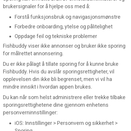
brukersignaler for å hjelpe oss med å:
Forstå funksjonsbruk og navigasjonsmønstre
Forbedre onboarding, ytelse og pålitelighet
Oppdage feil og tekniske problemer
Fishbuddy viser ikke annonser og bruker ikke sporing
for målrettet annonsering.
Du er ikke pålagt å tillate sporing for å kunne bruke
Fishbuddy. Hvis du avslår sporingsrettigheter, vil
opplevelsen din ikke bli begrenset, men vi vil ha
mindre innsikt i hvordan appen brukes.
Du kan når som helst administrere eller trekke tilbake
sporingsrettighetene dine gjennom enhetens
personverninnstillinger:
iOS: Innstillinger > Personvern og sikkerhet >
Sporing