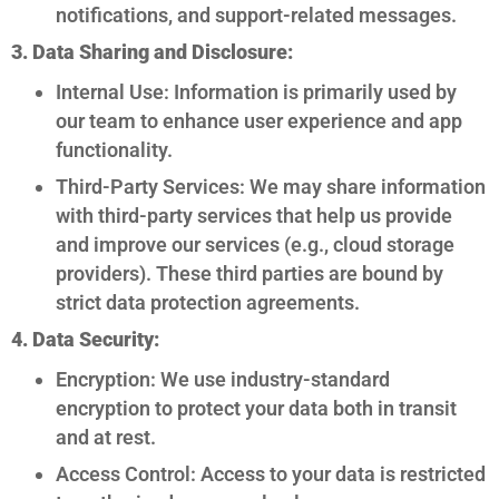
notifications, and support-related messages.
3. Data Sharing and Disclosure:
Internal Use: Information is primarily used by
our team to enhance user experience and app
functionality.
Third-Party Services: We may share information
with third-party services that help us provide
and improve our services (e.g., cloud storage
providers). These third parties are bound by
strict data protection agreements.
4. Data Security:
Encryption: We use industry-standard
encryption to protect your data both in transit
and at rest.
Access Control: Access to your data is restricted