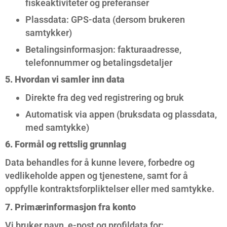
fiskeaktiviteter og preferanser
Plassdata: GPS-data (dersom brukeren
samtykker)
Betalingsinformasjon: fakturaadresse,
telefonnummer og betalingsdetaljer
5. Hvordan vi samler inn data
Direkte fra deg ved registrering og bruk
Automatisk via appen (bruksdata og plassdata,
med samtykke)
6. Formål og rettslig grunnlag
Data behandles for å kunne levere, forbedre og
vedlikeholde appen og tjenestene, samt for å
oppfylle kontraktsforpliktelser eller med samtykke.
7. Primærinformasjon fra konto
Vi bruker navn, e-post og profildata for: