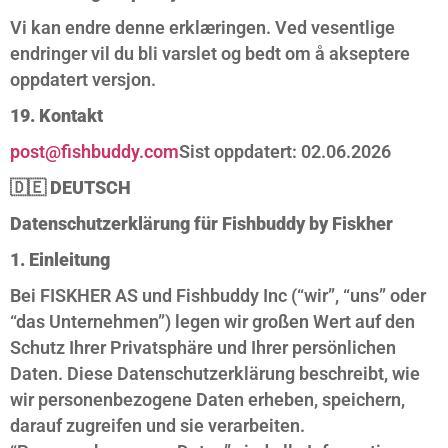
Vi kan endre denne erklæringen. Ved vesentlige
endringer vil du bli varslet og bedt om å akseptere
oppdatert versjon.
19. Kontakt
post@fishbuddy.com
Sist oppdatert: 02.06.2026
🇩🇪
DEUTSCH
Datenschutzerklärung für Fishbuddy by Fiskher
1. Einleitung
Bei FISKHER AS und Fishbuddy Inc (“wir”, “uns” oder
“das Unternehmen”) legen wir großen Wert auf den
Schutz Ihrer Privatsphäre und Ihrer persönlichen
Daten. Diese Datenschutzerklärung beschreibt, wie
wir personenbezogene Daten erheben, speichern,
darauf zugreifen und sie verarbeiten.