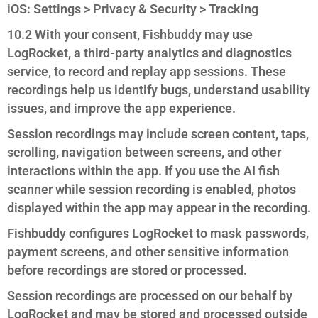
iOS: Settings > Privacy & Security > Tracking
10.2 With your consent, Fishbuddy may use
LogRocket, a third-party analytics and diagnostics
service, to record and replay app sessions. These
recordings help us identify bugs, understand usability
issues, and improve the app experience.
Session recordings may include screen content, taps,
scrolling, navigation between screens, and other
interactions within the app. If you use the AI fish
scanner while session recording is enabled, photos
displayed within the app may appear in the recording.
Fishbuddy configures LogRocket to mask passwords,
payment screens, and other sensitive information
before recordings are stored or processed.
Session recordings are processed on our behalf by
LogRocket and may be stored and processed outside